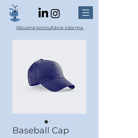
Vstupná konzultácia zdarma
Baseball Cap