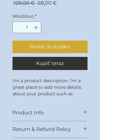
Normálna
Zľavnená
 129,00 € 
68,00 €
cena
cena
Množstvo
*
Pridať do košíka
Kúpiť teraz
I'm a product description. I'm a 
great place to add more details 
about your product such as 
sizing, material, care instructions 
and cleaning instructions.
Product Info
I'm a great place to add more 
Return & Refund Policy
information about your product, 
such as 
sizing
, 
material
, 
care
, 